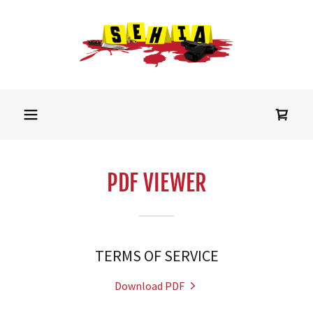
PDF VIEWER
TERMS OF SERVICE
Download PDF