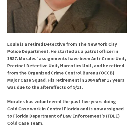
Louie is a retired Detective from The New York City
Police Department. He started as a patrol officer in
1987. Morales' assignments have been Anti-Crime Unit,
Precinct Detective Unit, Narcotics Unit, and he retired
from the Organized Crime Control Bureau (OCCB)
Major Case Squad. His retirement in 2004 after 17 years
was due to the aftereffects of 9/11.
Morales has volunteered the past five years doing
Cold Case work in Central Florida and is now assigned
to Florida Department of Law Enforcement’s (FDLE)
Cold Case Team.