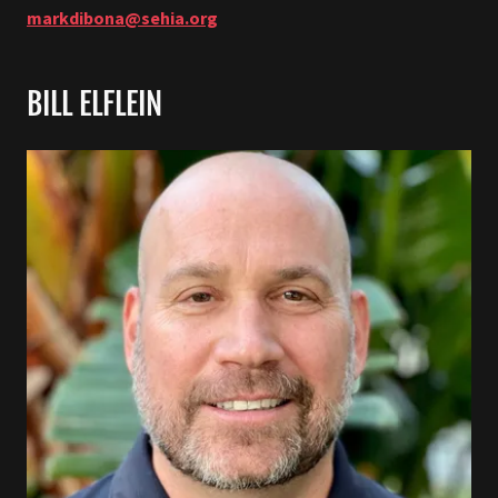
markdibona@sehia.org
BILL ELFLEIN