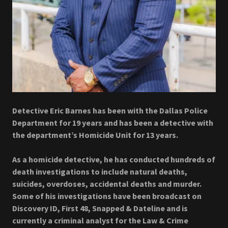
Detective Eric Barnes has been with the Dallas Police
Department for 19 years and has been a detective with
the department’s Homicide Unit for 13 years.
As a homicide detective, he has conducted hundreds of
death investigations to include natural deaths,
suicides, overdoses, accidental deaths and murder.
Some of his investigations have been broadcast on
Discovery ID, First 48, Snapped & Dateline and is
currently a criminal analyst for the Law & Crime