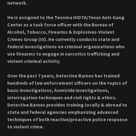
network.
He is assigned to the Texoma HIDTA/Texas Anti-Gang
Center as a task force officer with the Bureau of
Alcohol, Tobacco, Firearms & Explosives-Violent
Crimes Group (IV). He currently conducts state and
federal investigations on criminal organizations who
use firearms to engage in narcotics trafficking and
violent criminal activity.
Over the past 7 years, Detective Barnes has trained
hundreds of law enforcement officers on the topics of
basic investigations, homicide investigations,
interrogation techniques and civil rights & ethics.
Detective Barnes provides training locally & abroad to
state and federal agencies emphasizing advanced
techniques of both reactive/proactive police response
to violent crime.