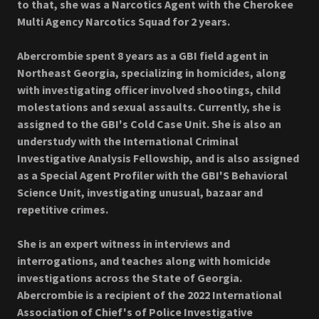
to that, she was a Narcotics Agent with the Cherokee
Multi Agency Narcotics Squad for 2 years.
Abercrombie spent 8 years as a GBI field agent in
Northeast Georgia, specializing in homicides, along
with investigating officer involved shootings, child
molestations and sexual assaults. Currently, she is
assigned to the GBI's Cold Case Unit. She is also an
understudy with the International Criminal
Investigative Analysis Fellowship, and is also assigned
as a Special Agent Profiler with the GBI'S Behavioral
Science Unit, investigating unusual, bazaar and
repetitive crimes.
She is an expert witness in interviews and
interrogations, and teaches along with homicide
investigations across the State of Georgia.
Abercrombie is a recipient of the 2022 International
Association of Chief's of Police Investigative