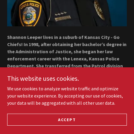
Shannon Leeper lives in a suburb of Kansas City - Go
Chiefs! In 1998, after obtaining her bachelor’s degree in
the Administration of Justice, she began her law
enforcement career with the Lenexa, Kansas Police
Department. She transferred from the Patrol division
to Investigations in 2005, as a general assignment
This website uses cookies.
detective. By 2008, she established the Special Victim’s
Unit within the Lenexa Police Department, where she
We use cookies to analyze website traffic and optimize
remained for 17 years.
your website experience. By accepting our use of cookies,
your data will be aggregated with all other user data.
As a “career detective,” Shannon was the lead
investigator in over 5,000 cases, including unattended
ACCEPT
deaths, homicides, and the successful prosecution of
a 1994 rape cold case that resulted in a 64-year