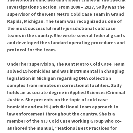
Investigations Section. From 2008 – 2017, Sally was the
supervisor of the Kent Metro Cold Case Team in Grand
Rapids, Michigan. The team was recognized as one of
the most successful multi-jurisdictional cold case
teams in the country. She wrote several federal grants
and developed the standard operating procedures and
protocol for the team.
Under her supervision, the Kent Metro Cold Case Team
solved 19 homicides and was instrumental in changing
legislation in Michigan regarding DNA collection
samples from inmates in correctional facilities. Sally
holds an associate degree in Applied Sciences/Criminal
Justice. She presents on the topic of cold case
homicide and multi-jurisdictional team approach to
law enforcement throughout the country. She is a
member of the NIJ Cold Case Working Group who co-
authored the manual, “National Best Practices for