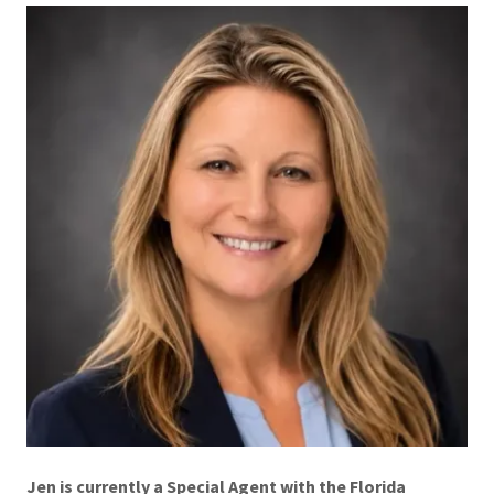
Jen is currently a Special Agent with the Florida