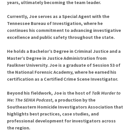
years, ultimately becoming the team leader.
Currently, Joe serves as a Special Agent with the
Tennessee Bureau of Investigation, where he
continues his commitment to advancing investigative
excellence and public safety throughout the state.
He holds a Bachelor’s Degree in Criminal Justice and a
Master’s Degree in Justice Administration from
Faulkner University. Joe is a graduate of Session 53 of
the National Forensic Academy, where he earned his
certification as a Certified Crime Scene Investigator.
Beyond his fieldwork, Joe is the host of
Talk Murder to
Me: The SEHIA Podcast
, a production by the
Southeastern Homicide Investigators Association that
highlights best practices, case studies, and
professional development for investigators across
the region.