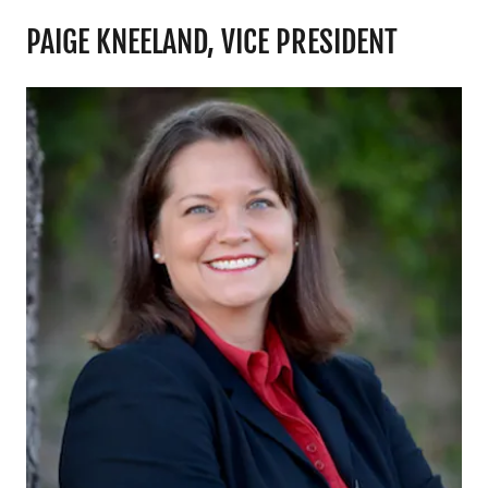
PAIGE KNEELAND, VICE PRESIDENT