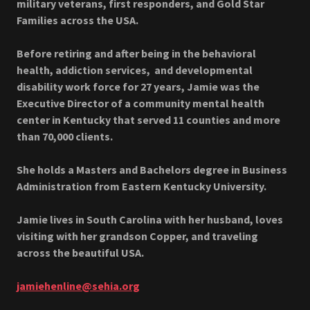
military veterans, first responders, and Gold Star
Families across the USA.
Before retiring and after being in the behavioral
health, addiction services, and developmental
disability work force for 27 years, Jamie was the
Executive Director of a community mental health
center in Kentucky that served 11 counties and more
than 70,000 clients.
She holds a Masters and Bachelors degree in Business
Administration from Eastern Kentucky University.
Jamie lives in South Carolina with her husband, loves
visiting with her grandson Copper, and traveling
across the beautiful USA.
jamiehenline@sehia.org