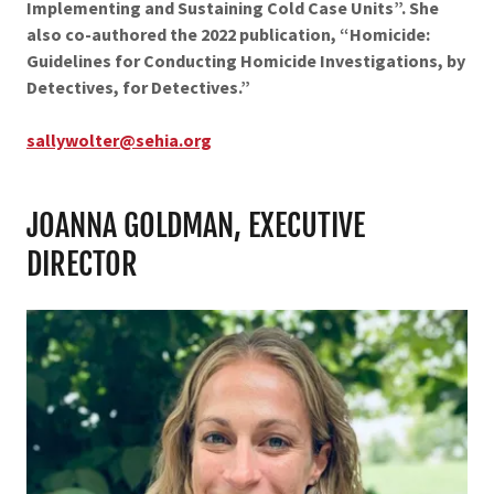
Implementing and Sustaining Cold Case Units”. She
also co-authored the 2022 publication, “Homicide:
Guidelines for Conducting Homicide Investigations, by
Detectives, for Detectives.”
sallywolter@sehia.org
JOANNA GOLDMAN, EXECUTIVE
DIRECTOR