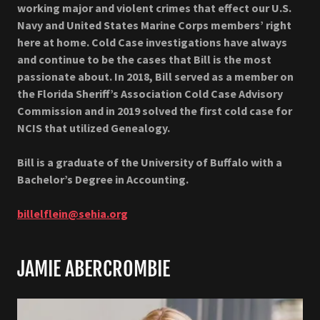
working major and violent crimes that effect our U.S.
Navy and United States Marine Corps members’ right
here at home. Cold Case investigations have always
and continue to be the cases that Bill is the most
passionate about. In 2018, Bill served as a member on
the Florida Sheriff’s Association Cold Case Advisory
Commission and in 2019 solved the first cold case for
NCIS that utilized Genealogy.
Bill is a graduate of the University of Buffalo with a
Bachelor’s Degree in Accounting.
billelflein@sehia.org
JAMIE ABERCROMBIE