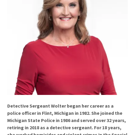
Detective Sergeant Wolter began her career as a
police officer in Flint, Michigan in 1982. She joined the
Michigan State Police in 1986 and served over 32 years,
retiring in 2018 as a detective sergeant. For 18 years,
she worked homicides and violent crimes in the Special