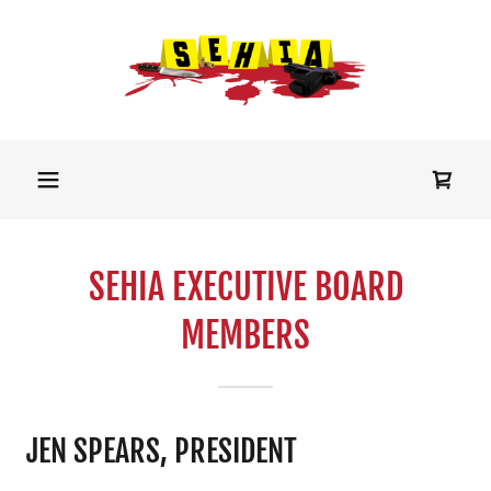
SEHIA EXECUTIVE BOARD
MEMBERS
JEN SPEARS, PRESIDENT