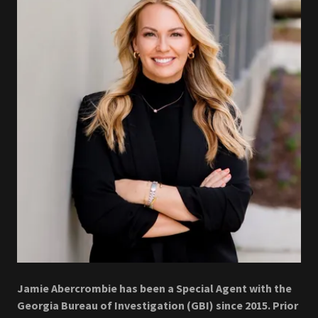
Jamie Abercrombie has been a Special Agent with the
Georgia Bureau of Investigation (GBI) since 2015. Prior