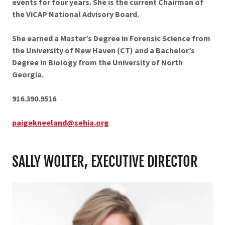
events for four years. She is the current Chairman of
the ViCAP National Advisory Board.
She earned a Master’s Degree in Forensic Science from
the University of New Haven (CT) and a Bachelor’s
Degree in Biology from the University of North
Georgia.
916.390.9516
paigekneeland@sehia.org
SALLY WOLTER, EXECUTIVE DIRECTOR