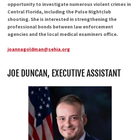
opportunity to investigate numerous violent crimes in
Central Florida, including the Pulse Nightclub
shooting. She is interested in strengthening the
professional bonds between law enforcement
agencies and the local medical examiners office.
joannagoldman@sehia.org
JOE DUNCAN, EXECUTIVE ASSISTANT