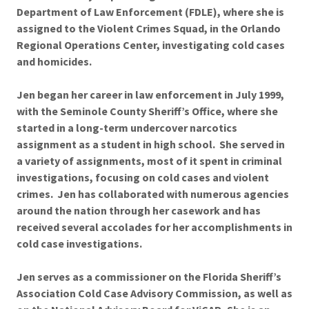
Department of Law Enforcement (FDLE), where she is
assigned to the Violent Crimes Squad, in the Orlando
Regional Operations Center, investigating cold cases
and homicides.
Jen began her career in law enforcement in July 1999,
with the Seminole County Sheriff’s Office, where she
started in a long-term undercover narcotics
assignment as a student in high school. She served in
a variety of assignments, most of it spent in criminal
investigations, focusing on cold cases and violent
crimes. Jen has collaborated with numerous agencies
around the nation through her casework and has
received several accolades for her accomplishments in
cold case investigations.
Jen serves as a commissioner on the Florida Sheriff’s
Association Cold Case Advisory Commission, as well as