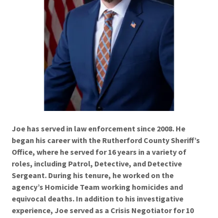
Joe has served in law enforcement since 2008. He
began his career with the Rutherford County Sheriff’s
Office, where he served for 16 years in a variety of
roles, including Patrol, Detective, and Detective
Sergeant. During his tenure, he worked on the
agency’s Homicide Team working homicides and
equivocal deaths. In addition to his investigative
experience, Joe served as a Crisis Negotiator for 10