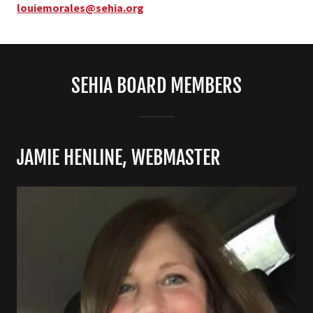
louiemorales@sehia.org
SEHIA BOARD MEMBERS
JAMIE HENLINE, WEBMASTER