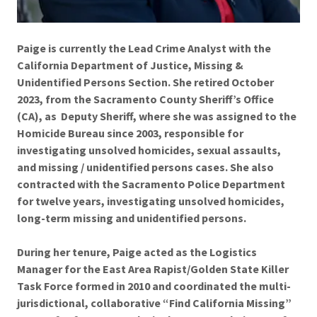
Paige is currently the Lead Crime Analyst with the
California Department of Justice, Missing &
Unidentified Persons Section. She retired October
2023, from the Sacramento County Sheriff’s Office
(CA), as Deputy Sheriff, where she was assigned to the
Homicide Bureau since 2003, responsible for
investigating unsolved homicides, sexual assaults,
and missing / unidentified persons cases. She also
contracted with the Sacramento Police Department
for twelve years, investigating unsolved homicides,
long-term missing and unidentified persons.
During her tenure, Paige acted as the Logistics
Manager for the East Area Rapist/Golden State Killer
Task Force formed in 2010 and coordinated the multi-
jurisdictional, collaborative “Find California Missing”