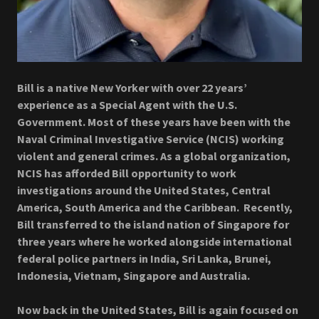
Bill is a native New Yorker with over 22 years’
experience as a Special Agent with the U.S.
Government. Most of these years have been with the
Naval Criminal Investigative Service (NCIS) working
violent and general crimes. As a global organization,
NCIS has afforded Bill opportunity to work
investigations around the United States, Central
America, South America and the Caribbean. Recently,
Bill transferred to the island nation of Singapore for
three years where he worked alongside international
federal police partners in India, Sri Lanka, Brunei,
Indonesia, Vietnam, Singapore and Australia.
Now back in the United States, Bill is again focused on