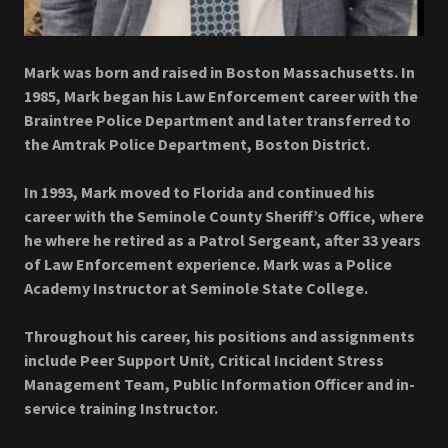
Mark was born and raised in Boston Massachusetts. In
1985, Mark began his Law Enforcement career with the
Braintree Police Department and later transferred to
the Amtrak Police Department, Boston District.
In 1993, Mark moved to Florida and continued his
career with the Seminole County Sheriff’s Office, where
he where he retired as a Patrol Sergeant, after 33 years
of Law Enforcement experience. Mark was a Police
Academy Instructor at Seminole State College.
Throughout his career, his positions and assignments
include Peer Support Unit, Critical Incident Stress
Management Team, Public Information Officer and in-
service training Instructor.