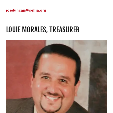
joeduncan@sehia.org
LOUIE MORALES, TREASURER