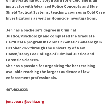
on the National Advisory Board for ViCAP. She is an
instructor with Advanced Police Concepts and Blue
Shield Tactical Systems, teaching courses in Cold Case
Investigations as well as Homicide Investigations.
Jen has a bachelor’s degree in Criminal
Justice/Psychology and completed the Graduate
Certificate program in Forensic Genetic Genealogy in
October 2022 through the University of New
Haven/Henry Lee College of Criminal Justice and
Forensic Sciences.
She has a passion for organizing the best training
available reaching the largest audience of law
enforcement professionals.
407.402.0223
jenspears@sehia.org