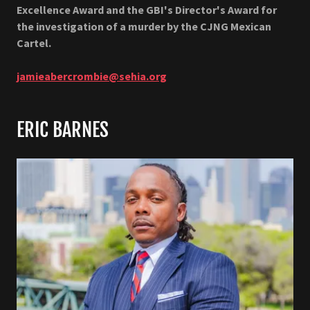
Excellence Award and the GBI's Director's Award for
the investigation of a murder by the CJNG Mexican
Cartel.
jamieabercrombie@sehia.org
ERIC BARNES