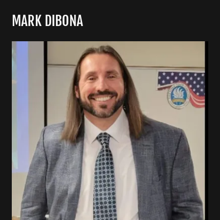
MARK DIBONA