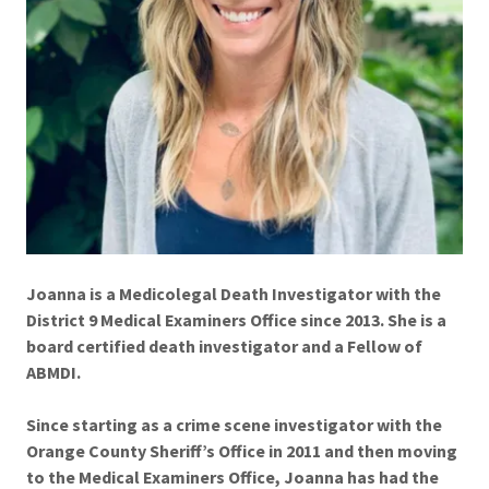
Joanna is a Medicolegal Death Investigator with the
District 9 Medical Examiners Office since 2013. She is a
board certified death investigator and a Fellow of
ABMDI.
Since starting as a crime scene investigator with the
Orange County Sheriff’s Office in 2011 and then moving
to the Medical Examiners Office, Joanna has had the