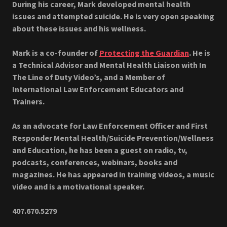
During his career, Mark developed mental health
issues and attempted suicide. He is very open speaking
about these issues and his wellness.
Mark is a co-founder of
Protecting the Guardian
. He is
a Technical Advisor and Mental Health Liaison with In
The Line of Duty Video’s, and a Member of
International Law Enforcement Educators and
Trainers.
As an advocate for Law Enforcement Officer and First
Responder Mental Health/Suicide Prevention/Wellness
and Education, he has been a guest on radio, tv,
podcasts, conferences, webinars, books and
magazines. He has appeared in training videos, a music
video and is a motivational speaker.
407.670.5279