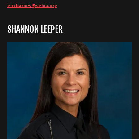
ericbarnes@sehia.org
SHANNON LEEPER