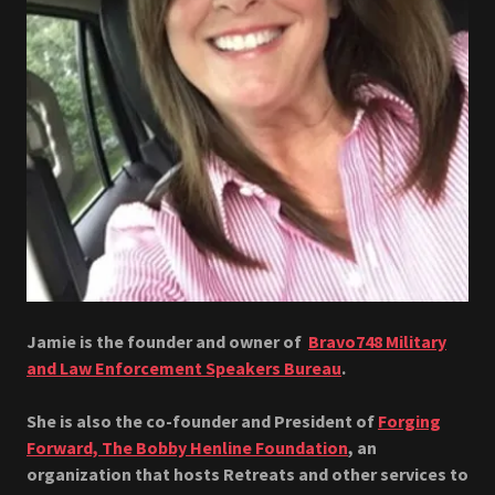
Jamie is the founder and owner of
Bravo748 Military
and Law Enforcement Speakers Bureau
.
She is also the co-founder and President of
Forging
Forward, The Bobby Henline Foundation
, an
organization that hosts Retreats and other services to